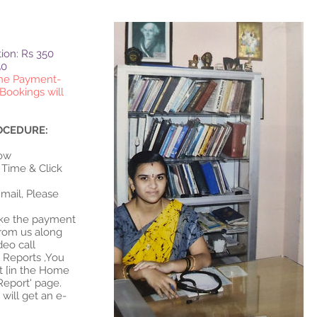
tion: Rs 350
50
the Payment-
Bookings will
OCEDURE:
Please feel free to ask your
low
doubts and Get an effective
 Time & Click
and an experienced
consultation & clarifications
mail, Please
for all your health issues
Make the payment
from us along
ideo call
t Reports ,You
t [in the Home
Report' page.
 will get an e-