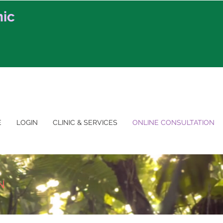
nic
E
LOGIN
CLINIC & SERVICES
ONLINE CONSULTATION
N