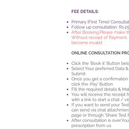
FEE DETAILS:
Primary [First Time] Consulta
Follow up consultation: Rs.2
After Booking,Please make 
Without receipt of Payment, 
become invalid
ONLINE CONSULTATION PR
Click the 'Book it' Button be
Select Your preferred Data &
Submit
Once you get a confirmation 
click the ;Pay' Button
Fill the required details & 
You will receive the receipt 
with a link to start a chat / v
If you want to send your Tes
can send via chat attachmen
page or through 'Share Test 
After consultation is over,You
prescription from us