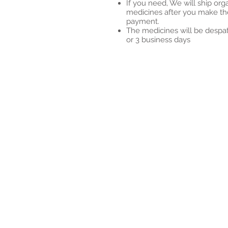
If you need, We will ship org
medicines after you make th
payment.
The medicines will be despa
or 3 business days