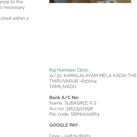
anize to the
e necessary
tched within 2
Raj Homoeo Clinic,
12/30, KAMALALAYAM MELA KADAI THE
THIRUVARUR -610004
TAMILNADU
Bank A/C No:
Name: SUBASREE R S
Acc.no: 31833917098
Ifsc code: SBIN0010663
GOOGLE PAY:
Gpay - 9487528963