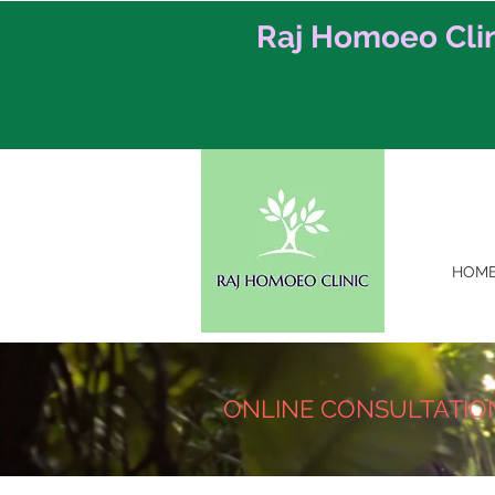
Raj Homoeo Cli
HOM
ONLINE CONSULTATIO