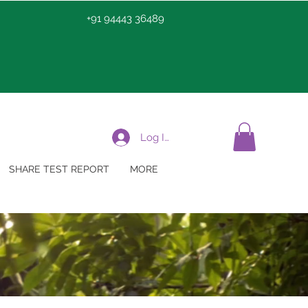
+91 94443 36489
Log In
SHARE TEST REPORT
MORE