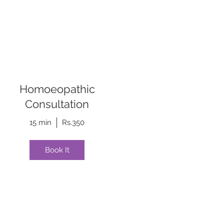
Homoeopathic
Consultation
15 min
Rs.350
Book It